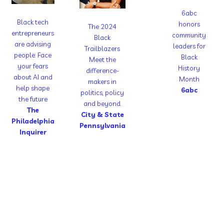
6abc
Black tech
honors
The 2024
entrepreneurs
community
Black
are advising
leaders for
Trailblazers
people: Face
Black
Meet the
your fears
History
difference-
about AI and
Month
makers in
help shape
6abc
politics, policy
the future
and beyond.
The
City & State
Philadelphia
Pennsylvania
Inquirer