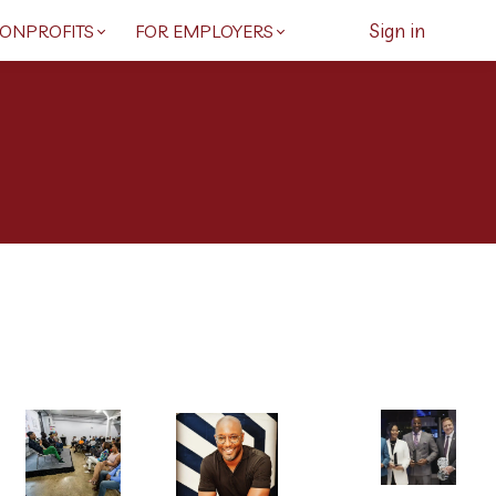
Sign in
NONPROFITS
FOR EMPLOYERS