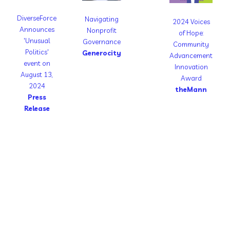
DiverseForce
Navigating
2024 Voices
Announces
Nonprofit
of Hope:
'Unusual
Governance
Community
Politics'
Generocity
Advancement
event on
Innovation
August 13,
Award
2024
theMann
Press
Release