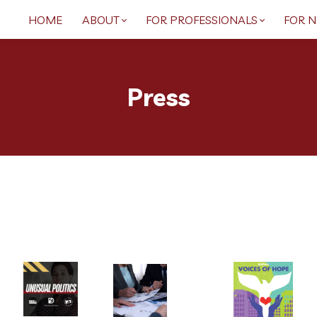
HOME
ABOUT
FOR PROFESSIONALS
FOR 
Press