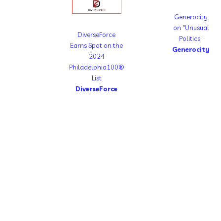
Generocity
on "Unusual
DiverseForce
Politics"
Earns Spot on the
Generocity
2024
Philadelphia100®
List
DiverseForce