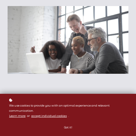
We use cookies to provide you with an optimal experience and relevant
communication.
Learn more
or
accept individual cookies
.
Got it!