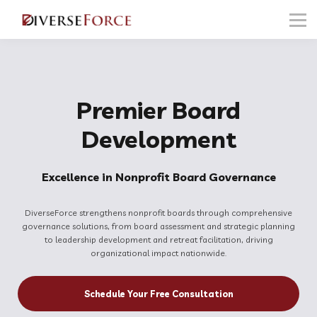
FOR PROFESSIONALS
FOR NONPROFITS
FOR EMPLOYERS
Sign in
Premier Board
Development
Excellence in Nonprofit Board Governance
DiverseForce strengthens nonprofit boards through comprehensive
governance solutions, from board assessment and strategic planning
to leadership development and retreat facilitation, driving
organizational impact nationwide.
Schedule Your Free Consultation