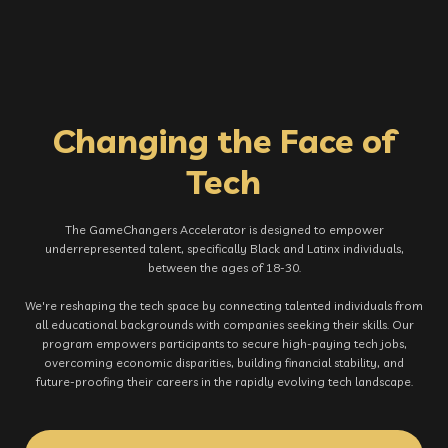
Changing the Face of
Tech
The GameChangers Accelerator is designed to empower
underrepresented talent, specifically Black and Latinx individuals,
between the ages of 18-30.
We're reshaping the tech space by connecting talented individuals from
all educational backgrounds with companies seeking their skills. Our
program empowers participants to secure high-paying tech jobs,
overcoming economic disparities, building financial stability, and
future-proofing their careers in the rapidly evolving tech landscape.