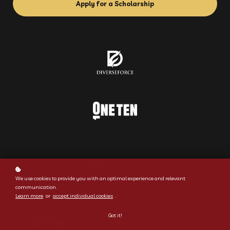
Apply for a Scholarship
We use cookies to provide you with an optimal experience and relevant
communication.
Learn more
or
accept individual cookies
.
Got it!